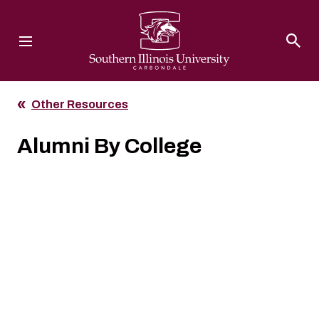
Southern Illinois University
Other Resources
Alumni By College