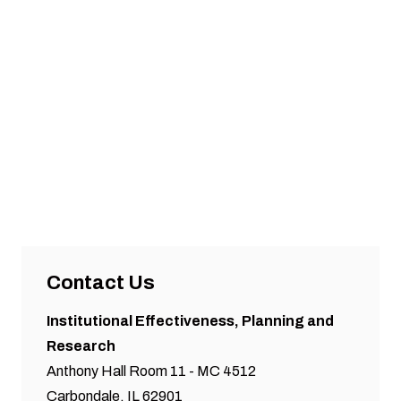
Contact Us
Institutional Effectiveness, Planning and
Research
Anthony Hall Room 11 - MC 4512
Carbondale, IL 62901