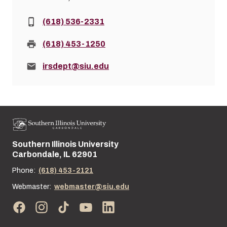
Phone:
(618) 536-2331
Fax:
(618) 453-1250
Email:
irsdept@siu.edu
Southern Illinois University
Street address:
Carbondale, IL 62901
Phone:
(618) 453-2121
Webmaster:
webmaster@siu.edu